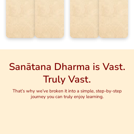
Sanātana Dharma is Vast.
Truly Vast.
That’s why we’ve broken it into a simple, step-by-step
journey you can truly enjoy learning.