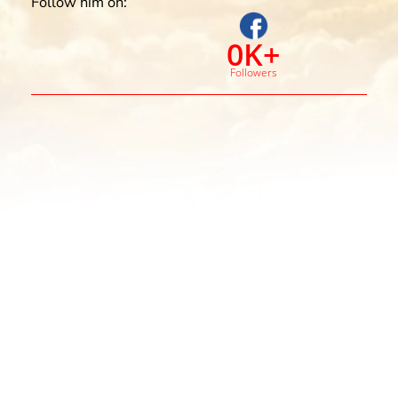
Follow him on:
0
K+
Followers