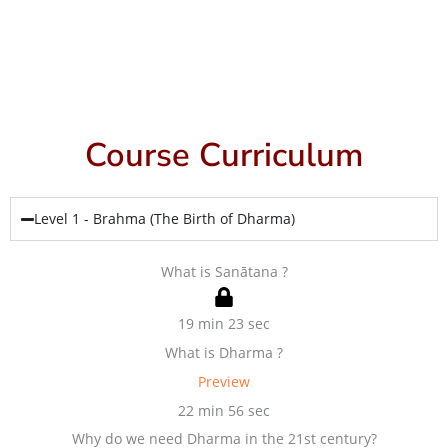
Course Curriculum
Level 1 - Brahma (The Birth of Dharma)
What is Sanātana ?
19 min 23 sec
What is Dharma ?
Preview
22 min 56 sec
Why do we need Dharma in the 21st century?