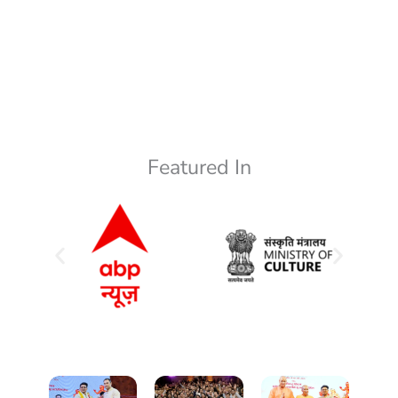
Featured In