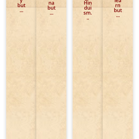
y
lea
me
to
to
na
Hin
ani
but
rn
?
ans
sta
but
dui
ng.
...
but
we
rt.
...
sm.
...
r.
..