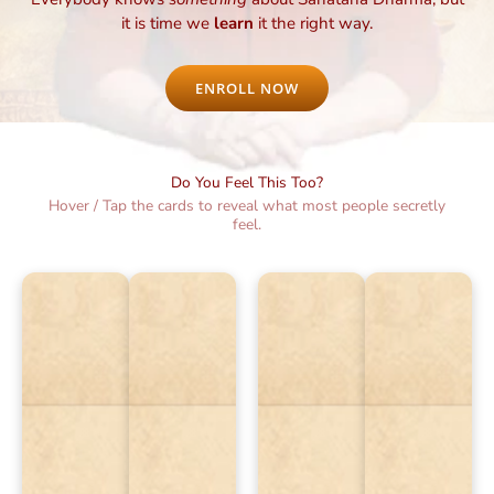
it is time we
learn
it the right way.
ENROLL NOW
Do You Feel This Too?
Hover / Tap the cards to reveal what most people secretly
feel.