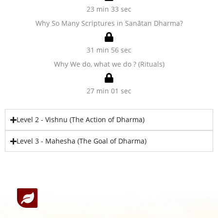
23 min 33 sec
Why So Many Scriptures in Sanātan Dharma?
31 min 56 sec
Why We do, what we do ? (Rituals)
27 min 01 sec
Level 2 - Vishnu (The Action of Dharma)
Level 3 - Mahesha (The Goal of Dharma)