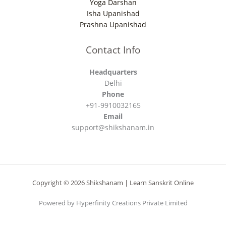
Yoga Darshan
Isha Upanishad
Prashna Upanishad
Contact Info
Headquarters
Delhi
Phone
+91-9910032165
Email
support@shikshanam.in
Copyright © 2026 Shikshanam | Learn Sanskrit Online
Powered by Hyperfinity Creations Private Limited