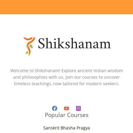
Welcome to Shikshanam! Explore ancient Indian wisdom
and philosophies with us. Join our courses to uncover
timeless teachings, now tailored for modern seekers.
Popular Courses
Sanskrit Bhasha Pragya