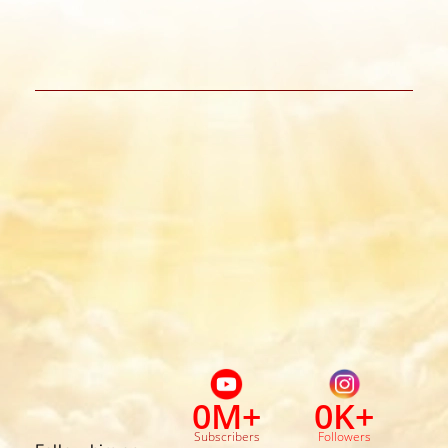
0
M+
0
K+
Subscribers
Followers