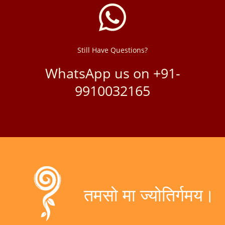
Still Have Questions?
WhatsApp us on +91-
9910032165
तमसो मा ज्योतिर्गमय।