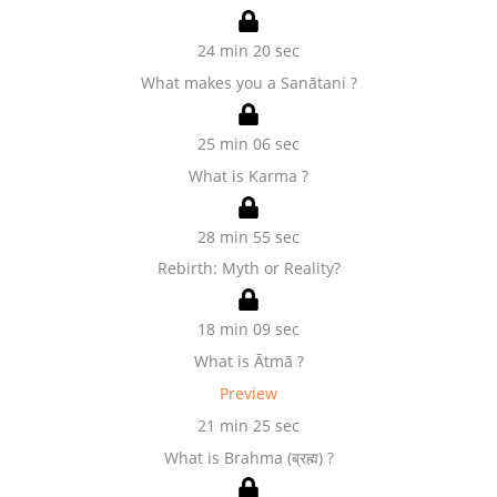
24 min 20 sec
What makes you a Sanātani ?
25 min 06 sec
What is Karma ?
28 min 55 sec
Rebirth: Myth or Reality?
18 min 09 sec
What is Ātmā ?
Preview
21 min 25 sec
What is Brahma (ब्रह्म) ?