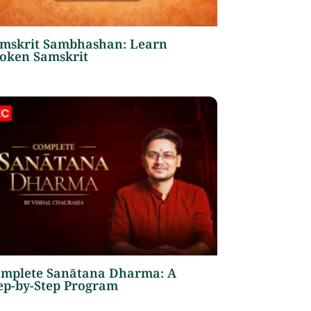
mskrit Sambhashan: Learn
oken Samskrit
mplete Sanātana Dharma: A
ep-by-Step Program