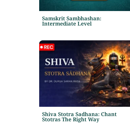
Samskrit Sambhashan:
Intermediate Level
Shiva Stotra Sadhana: Chant
Stotras The Right Way