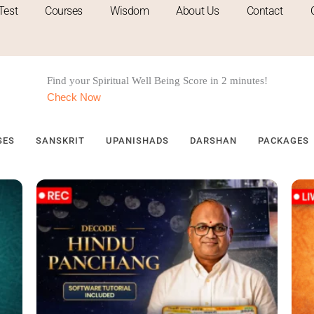
Test
Courses
Wisdom
About Us
Contact
Find your
Spiritual
Well Being Score in 2 minutes!
Check Now
SES
SANSKRIT
UPANISHADS
DARSHAN
PACKAGES