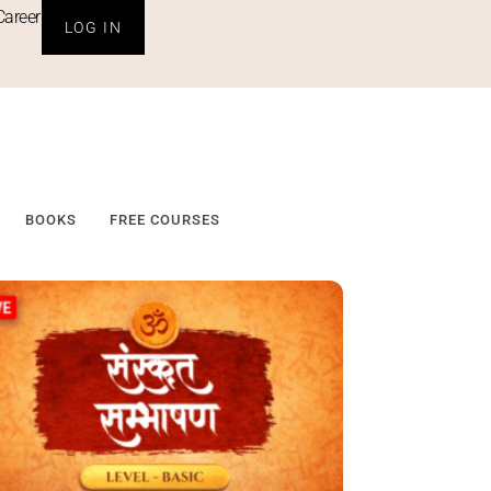
Career
LOG IN
BOOKS
FREE COURSES