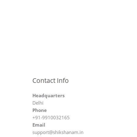
Contact Info
Headquarters
Delhi
Phone
+91-9910032165
Email
support@shikshanam.in