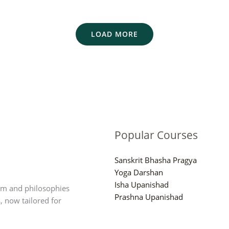
LOAD MORE
Popular Courses
Sanskrit Bhasha Pragya
Yoga Darshan
Isha Upanishad
om and philosophies
Prashna Upanishad
, now tailored for