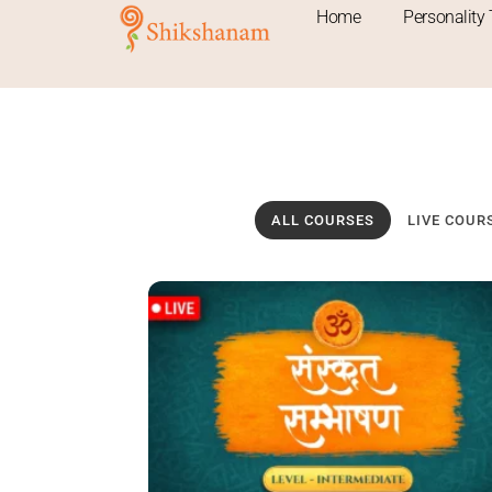
Skip
Home
Personality 
to
content
ALL COURSES
LIVE COUR