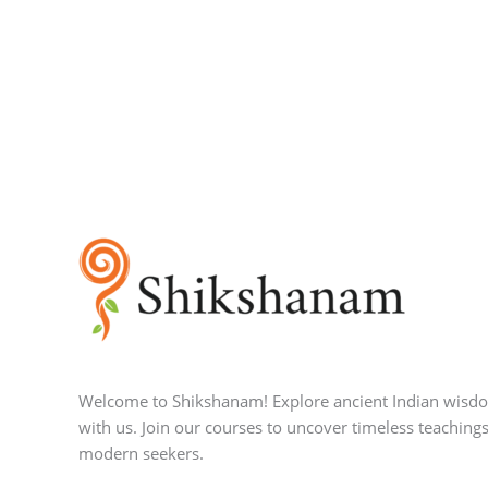
Welcome to Shikshanam! Explore ancient Indian wisd
with us. Join our courses to uncover timeless teachings
modern seekers.