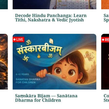
Decode Hindu Panchanga: Learn
Sa
Tithi, Nakshatra & Vedic Jyotish
Sp
Saṃskāra Bījam — Sanātana
Co
Dharma for Children
St