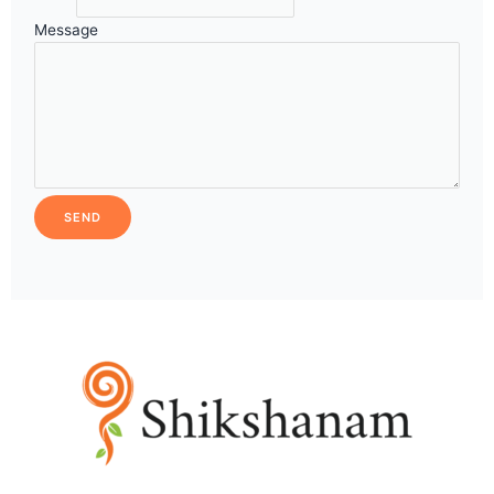
Message
SEND