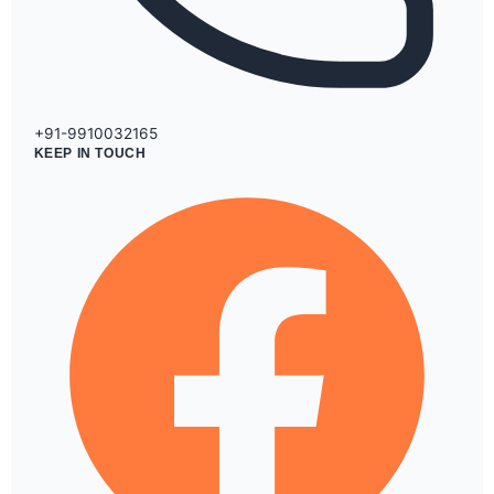
+91-9910032165
KEEP IN TOUCH