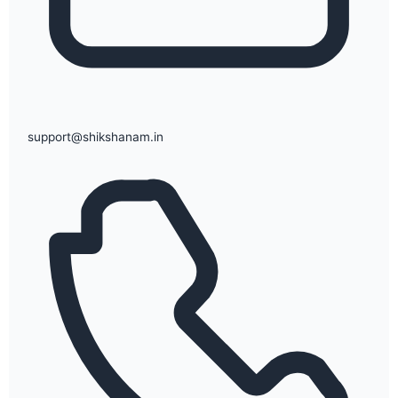
support@shikshanam.in