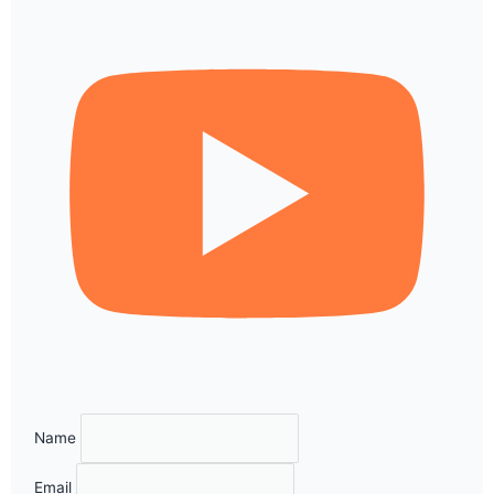
Name
Email