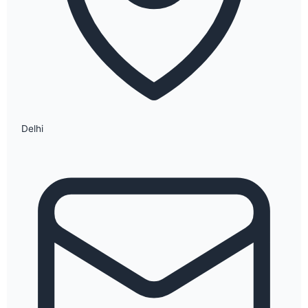
Delhi