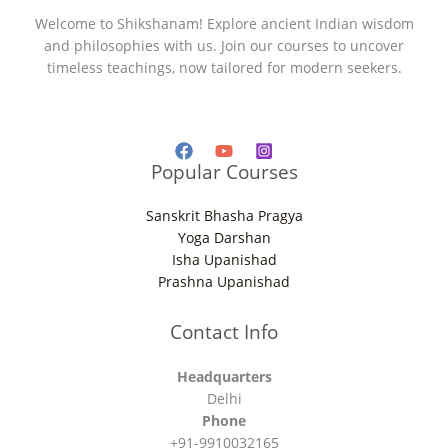
Welcome to Shikshanam! Explore ancient Indian wisdom
and philosophies with us. Join our courses to uncover
timeless teachings, now tailored for modern seekers.
Popular Courses
Sanskrit Bhasha Pragya
Yoga Darshan
Isha Upanishad
Prashna Upanishad
Contact Info
Headquarters
Delhi
Phone
+91-9910032165