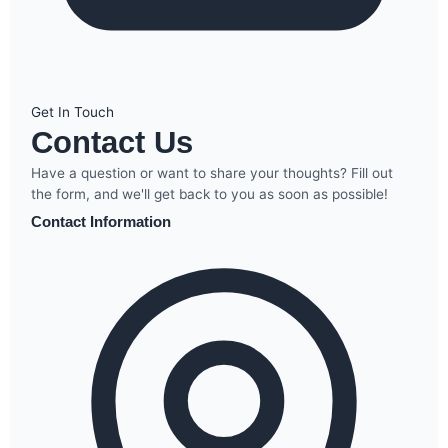
Get In Touch
Contact Us
Have a question or want to share your thoughts? Fill out
the form, and we'll get back to you as soon as possible!
Contact Information