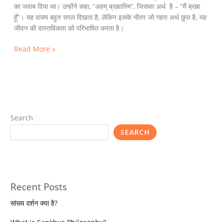
का जवाब दिया था। उन्होंने कहा, “अहम् ब्रह्मास्मि”, जिसका अर्थ है – “मैं ब्रह्म
हूँ”। यह वाक्य बहुत सरल दिखता है, लेकिन इसके भीतर जो गहरा अर्थ छुपा है, यह
जीवन की वास्तविकता को परिभाषित करता है।
Read More »
Search
SEARCH
Recent Posts
सांख्य दर्शन क्या है?