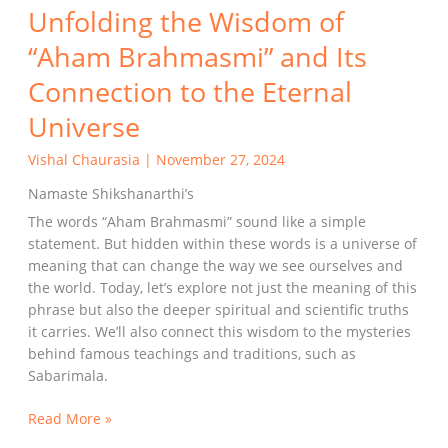
Unfolding the Wisdom of
“Aham Brahmasmi” and Its
Connection to the Eternal
Universe
Vishal Chaurasia
|
November 27, 2024
Namaste Shikshanarthi’s
The words “Aham Brahmasmi” sound like a simple
statement. But hidden within these words is a universe of
meaning that can change the way we see ourselves and
the world. Today, let’s explore not just the meaning of this
phrase but also the deeper spiritual and scientific truths
it carries. We’ll also connect this wisdom to the mysteries
behind famous teachings and traditions, such as
Sabarimala.
Read More »