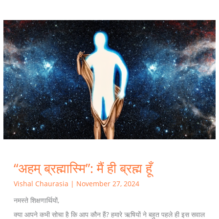
“अहम्
ब्रह्मास्मि”:
मैं
ही
ब्रह्म
हूँ
“अहम् ब्रह्मास्मि”: मैं ही ब्रह्म हूँ
Vishal Chaurasia
|
November 27, 2024
नमस्ते शिक्षणार्थियों,
क्या आपने कभी सोचा है कि आप कौन हैं? हमारे ऋषियों ने बहुत पहले ही इस सवाल