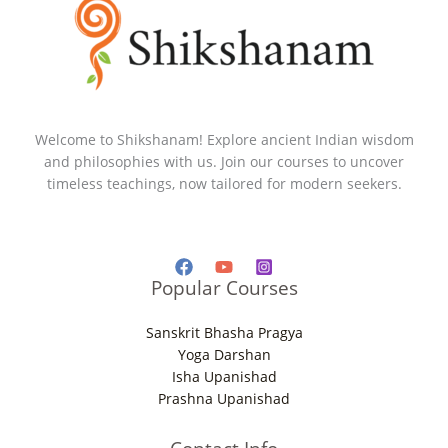
Welcome to Shikshanam! Explore ancient Indian wisdom
and philosophies with us. Join our courses to uncover
timeless teachings, now tailored for modern seekers.
Popular Courses
Sanskrit Bhasha Pragya
Yoga Darshan
Isha Upanishad
Prashna Upanishad