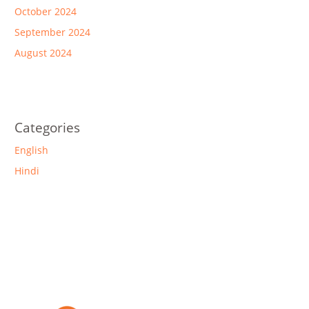
October 2024
September 2024
August 2024
Categories
English
Hindi