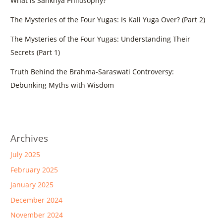
What is Sankhya Philosophy?
The Mysteries of the Four Yugas: Is Kali Yuga Over? (Part 2)
The Mysteries of the Four Yugas: Understanding Their
Secrets (Part 1)
Truth Behind the Brahma-Saraswati Controversy:
Debunking Myths with Wisdom
Archives
July 2025
February 2025
January 2025
December 2024
November 2024