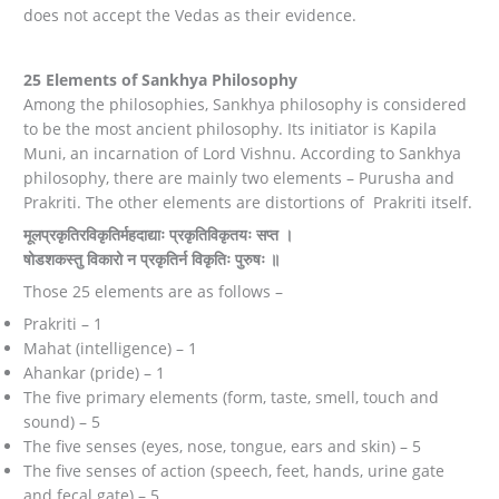
does not accept the Vedas as their evidence.
25 Elements of Sankhya Philosophy
Among the philosophies, Sankhya philosophy is considered
to be the most ancient philosophy. Its initiator is Kapila
Muni, an incarnation of Lord Vishnu. According to Sankhya
philosophy, there are mainly two elements – Purusha and
Prakriti. The other elements are distortions of Prakriti itself.
मूलप्रकृतिरविकृतिर्महदाद्याः प्रकृतिविकृतयः सप्त ।
षोडशकस्तु विकारो न प्रकृतिर्न विकृतिः पुरुषः ॥
Those 25 elements are as follows –
Prakriti – 1
Mahat (intelligence) – 1
Ahankar (pride) – 1
The five primary elements (form, taste, smell, touch and
sound) – 5
The five senses (eyes, nose, tongue, ears and skin) – 5
The five senses of action (speech, feet, hands, urine gate
and fecal gate) – 5