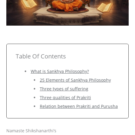
Table Of Contents
What is Sankhya Philosophy?
25 Elements of Sankhya Philosophy
Three types of suffering
Three qualities of Prakriti
Relation between Prakriti and Purusha
Namaste Shikshanarthi’s