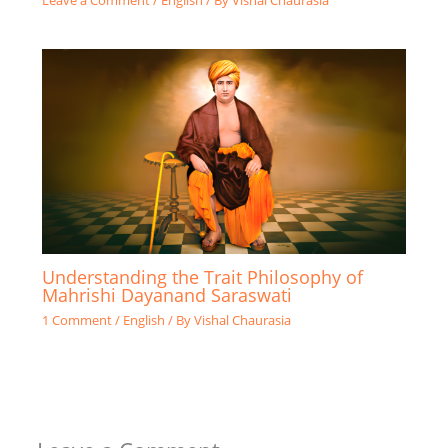
Leave a Comment
/
English
/ By
Vishal Chaurasia
Understanding the Trait Philosophy of
Mahrishi Dayanand Saraswati
1 Comment
/
English
/ By
Vishal Chaurasia