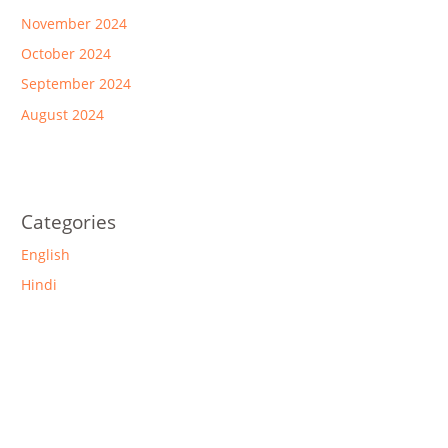
November 2024
October 2024
September 2024
August 2024
Categories
English
Hindi