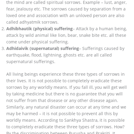
the mind are called spiritual sorrows. Example – lust, anger,
fear, jealousy etc. The sorrows caused by separation from a
loved one and association with an unloved person are also
called adhyatmik sorrows.
Adhibhautik (physical) suffering
– Attack by a human being,
attack by wild animal like lion, bear, snake bite etc. all these
come under physical suffering.
Adhidaivik (supernatural) suffering
– Sufferings caused by
earthquake, flood, lightning, ghosts etc. are all called
supernatural sufferings.
All living beings experience these three types of sorrows in
their lives. It is not possible to completely eradicate these
sorrows by any worldly means. If you fall ill, you will get well
by taking medicine but there is no guarantee that you will
not suffer from that disease or any other disease again.
Similarly, any natural disaster can occur at any time and we
may be harmed – it is not possible to prevent all this by
worldly means. According to Sankhya Shastra, it is possible
to completely eradicate these three types of sorrows. How?
By the discrimination between Purusha and Prakriti. It