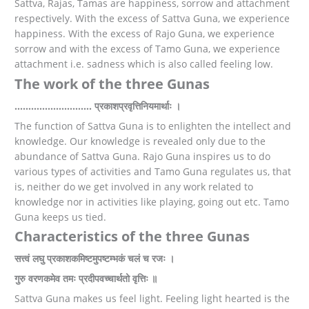
Sattva, Rajas, Tamas are happiness, sorrow and attachment
respectively. With the excess of Sattva Guna, we experience
happiness. With the excess of Rajo Guna, we experience
sorrow and with the excess of Tamo Guna, we experience
attachment i.e. sadness which is also called feeling low.
The work of the three Gunas
………………………. प्रकाशप्रवृत्तिनियमार्थाः ।
The function of Sattva Guna is to enlighten the intellect and
knowledge. Our knowledge is revealed only due to the
abundance of Sattva Guna. Rajo Guna inspires us to do
various types of activities and Tamo Guna regulates us, that
is, neither do we get involved in any work related to
knowledge nor in activities like playing, going out etc. Tamo
Guna keeps us tied.
Characteristics of the three Gunas
सत्त्वं लघु प्रकाशकमिष्टमुपष्टम्भकं चलं च रजः ।
गुरु वरणकमेव तमः प्रदीपवच्चार्थतो वृत्तिः ॥
Sattva Guna makes us feel light. Feeling light hearted is the