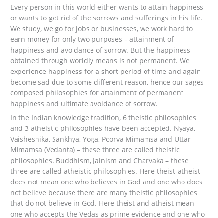
Every person in this world either wants to attain happiness
or wants to get rid of the sorrows and sufferings in his life.
We study, we go for jobs or businesses, we work hard to
earn money for only two purposes – attainment of
happiness and avoidance of sorrow. But the happiness
obtained through worldly means is not permanent. We
experience happiness for a short period of time and again
become sad due to some different reason, hence our sages
composed philosophies for attainment of permanent
happiness and ultimate avoidance of sorrow.
In the Indian knowledge tradition, 6 theistic philosophies
and 3 atheistic philosophies have been accepted. Nyaya,
Vaisheshika, Sankhya, Yoga, Poorva Mimamsa and Uttar
Mimamsa (Vedanta) – these three are called theistic
philosophies. Buddhism, Jainism and Charvaka – these
three are called atheistic philosophies. Here theist-atheist
does not mean one who believes in God and one who does
not believe because there are many theistic philosophies
that do not believe in God. Here theist and atheist mean
one who accepts the Vedas as prime evidence and one who