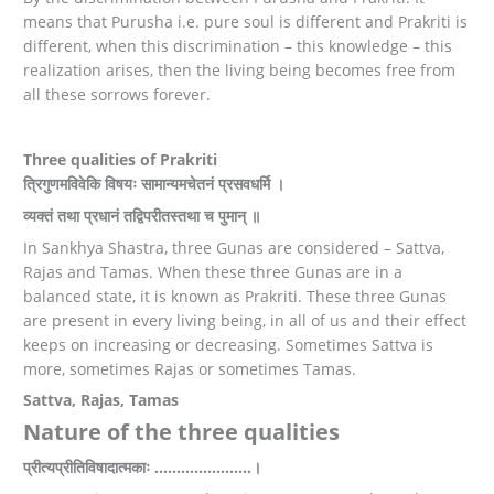
means that Purusha i.e. pure soul is different and Prakriti is
different, when this discrimination – this knowledge – this
realization arises, then the living being becomes free from
all these sorrows forever.
Three qualities of Prakriti
त्रिगुणमविवेकि विषयः सामान्यमचेतनं प्रसवधर्मि ।
व्यक्तं तथा प्रधानं तद्विपरीतस्तथा च पुमान् ॥
In Sankhya Shastra, three Gunas are considered – Sattva,
Rajas and Tamas. When these three Gunas are in a
balanced state, it is known as Prakriti. These three Gunas
are present in every living being, in all of us and their effect
keeps on increasing or decreasing. Sometimes Sattva is
more, sometimes Rajas or sometimes Tamas.
Sattva, Rajas, Tamas
Nature of the three qualities
प्रीत्यप्रीतिविषादात्मकाः ……………….…।