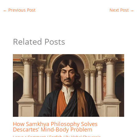
←
Previous Post
Next Post
→
Related Posts
How Samkhya Philosophy Solves
Descartes’ Mind-Body Problem