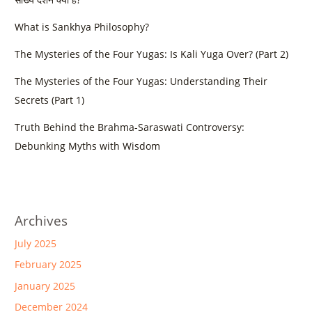
What is Sankhya Philosophy?
The Mysteries of the Four Yugas: Is Kali Yuga Over? (Part 2)
The Mysteries of the Four Yugas: Understanding Their
Secrets (Part 1)
Truth Behind the Brahma-Saraswati Controversy:
Debunking Myths with Wisdom
Archives
July 2025
February 2025
January 2025
December 2024