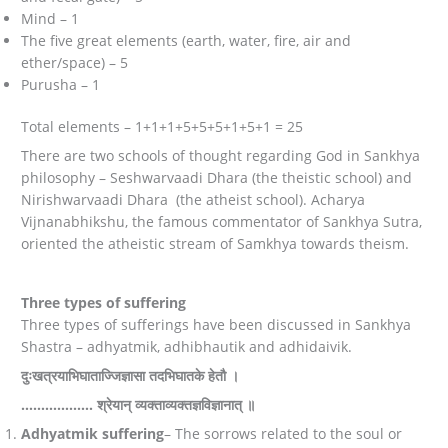
Mind – 1
The five great elements (earth, water, fire, air and
ether/space) – 5
Purusha – 1
Total elements – 1+1+1+5+5+5+1+5+1 = 25
There are two schools of thought regarding God in Sankhya
philosophy – Seshwarvaadi Dhara (the theistic school) and
Nirishwarvaadi Dhara (the atheist school). Acharya
Vijnanabhikshu, the famous commentator of Sankhya Sutra,
oriented the atheistic stream of Samkhya towards theism.
Three types of suffering
Three types of sufferings have been discussed in Sankhya
Shastra – adhyatmik, adhibhautik and adhidaivik.
दुःखत्रयाभिघाताज्जिज्ञासा तदभिघातके हेतौ ।
…………..…. श्रेयान् व्यक्ताव्यक्तज्ञविज्ञानात् ॥
Adhyatmik suffering
– The sorrows related to the soul or