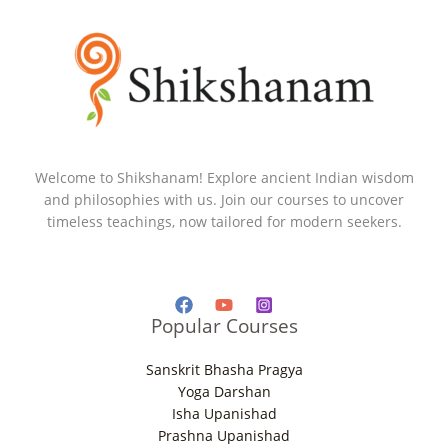
Welcome to Shikshanam! Explore ancient Indian wisdom
and philosophies with us. Join our courses to uncover
timeless teachings, now tailored for modern seekers.
Popular Courses
Sanskrit Bhasha Pragya
Yoga Darshan
Isha Upanishad
Prashna Upanishad