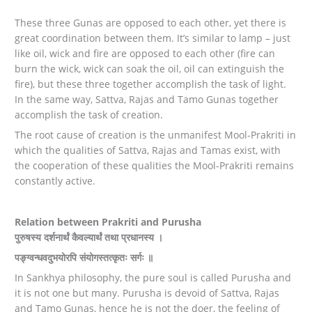
These three Gunas are opposed to each other, yet there is
great coordination between them. It’s similar to lamp – just
like oil, wick and fire are opposed to each other (fire can
burn the wick, wick can soak the oil, oil can extinguish the
fire), but these three together accomplish the task of light.
In the same way, Sattva, Rajas and Tamo Gunas together
accomplish the task of creation.
The root cause of creation is the unmanifest Mool-Prakriti in
which the qualities of Sattva, Rajas and Tamas exist, with
the cooperation of these qualities the Mool-Prakriti remains
constantly active.
Relation between Prakriti and Purusha
पुरुषस्य दर्शनार्थं कैवल्यार्थं तथा प्रधानस्य ।
पङ्ग्वन्धवदुभयोरपि संयोगस्तत्कृतः सर्गः ॥
In Sankhya philosophy, the pure soul is called Purusha and
it is not one but many. Purusha is devoid of Sattva, Rajas
and Tamo Gunas, hence he is not the doer, the feeling of