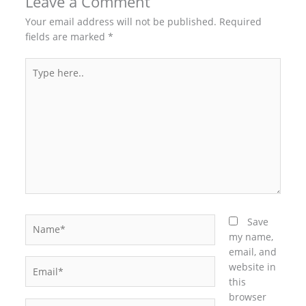
Leave a Comment
Your email address will not be published.
Required
fields are marked
*
Type
here..
Name*
Save
my name,
email, and
Email*
website in
this
browser
Website