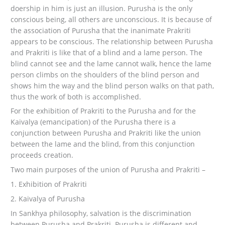
doership in him is just an illusion. Purusha is the only
conscious being, all others are unconscious. It is because of
the association of Purusha that the inanimate Prakriti
appears to be conscious. The relationship between Purusha
and Prakriti is like that of a blind and a lame person. The
blind cannot see and the lame cannot walk, hence the lame
person climbs on the shoulders of the blind person and
shows him the way and the blind person walks on that path,
thus the work of both is accomplished.
For the exhibition of Prakriti to the Purusha and for the
Kaivalya (emancipation) of the Purusha there is a
conjunction between Purusha and Prakriti like the union
between the lame and the blind, from this conjunction
proceeds creation.
Two main purposes of the union of Purusha and Prakriti –
1. Exhibition of Prakriti
2. Kaivalya of Purusha
In Sankhya philosophy, salvation is the discrimination
between Purusha and Prakriti. Purusha is different and