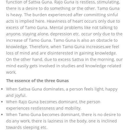
function of Sattva Guna. Rajo Guna is restless, stimulating,
there is a desire to do something or the other. Tamo Guna
is heavy. The burden experienced after committing sinful
acts is implied here. Heaviness of heart occurs only due to
excess of Tamo Guna. Mental problems like not talking to
anyone, staying alone, depression etc. occur only due to the
increase of Tamo Guna. Tamo Guna is also an obstacle to
knowledge. Therefore, when Tamo Guna increases,we feel
loss of mind and are disinterested in gaining knowledge.
On the other hand, due to excess Sattva in the morning, our
mind easily gets involved in studies and knowledge related
work.
The essence of the three Gunas
When Sattva Guna dominates, a person feels light, happy
and joyful.
When Rajo Guna becomes dominant, the person
experiences restlessness and mobility.
When Tamo Guna becomes dominant, there is no desire to
do any work, there is laziness in the body, one is inclined
towards sleeping etc.