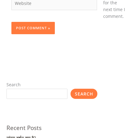
for the
next time I
comment.
Search
SEARCH
Recent Posts
सांख्य दर्शन क्या है?