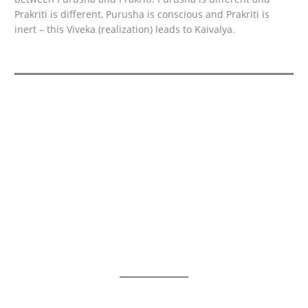
Prakriti is different, Purusha is conscious and Prakriti is
inert – this Viveka (realization) leads to Kaivalya.