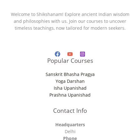
Welcome to Shikshanam! Explore ancient Indian wisdom
and philosophies with us. Join our courses to uncover
timeless teachings, now tailored for modern seekers.
Popular Courses
Sanskrit Bhasha Pragya
Yoga Darshan
Isha Upanishad
Prashna Upanishad
Contact Info
Headquarters
Delhi
Phone