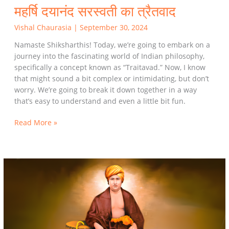
महर्षि दयानंद सरस्वती का त्रैतवाद
Vishal Chaurasia
|
September 30, 2024
Namaste Shiksharthis! Today, we’re going to embark on a
journey into the fascinating world of Indian philosophy,
specifically a concept known as “Traitavad.” Now, I know
that might sound a bit complex or intimidating, but don’t
worry. We’re going to break it down together in a way
that’s easy to understand and even a little bit fun.
Read More »
Understanding
the
Trait
Philosophy
of
Mahrishi