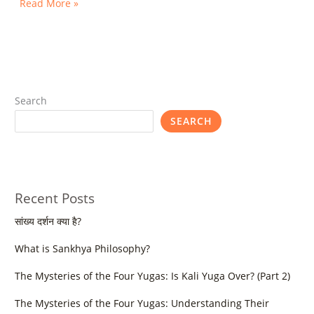
Read More »
Search
SEARCH
Recent Posts
सांख्य दर्शन क्या है?
What is Sankhya Philosophy?
The Mysteries of the Four Yugas: Is Kali Yuga Over? (Part 2)
The Mysteries of the Four Yugas: Understanding Their