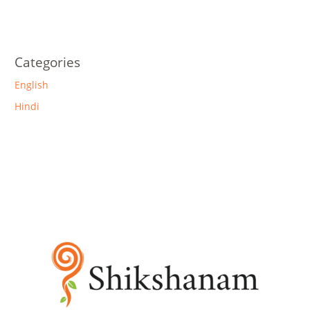
Categories
English
Hindi