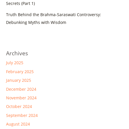
Secrets (Part 1)
Truth Behind the Brahma-Saraswati Controversy:
Debunking Myths with Wisdom
Archives
July 2025
February 2025
January 2025
December 2024
November 2024
October 2024
September 2024
August 2024