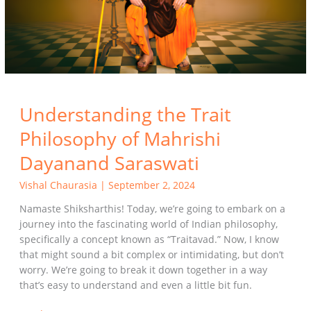
Dayanand
Saraswati
Understanding the Trait
Philosophy of Mahrishi
Dayanand Saraswati
Vishal Chaurasia
|
September 2, 2024
Namaste Shiksharthis! Today, we’re going to embark on a
journey into the fascinating world of Indian philosophy,
specifically a concept known as “Traitavad.” Now, I know
that might sound a bit complex or intimidating, but don’t
worry. We’re going to break it down together in a way
that’s easy to understand and even a little bit fun.