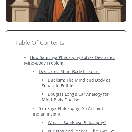
Table Of Contents
How Samkhya Philosophy Solves Descartes'
Mind-Body Problem
Descartes' Mind-Body Problem
Dualism: The Mind and Body as
Separate Entities
Douglas Long's Car Analogy for
Mind-Body Dualism
Samkhya Philosophy: An Ancient
Indian Insight
What is Samkhya Philosophy?
Purusha and Prakriti: The Two Key