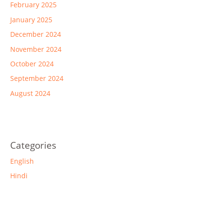
February 2025
January 2025
December 2024
November 2024
October 2024
September 2024
August 2024
Categories
English
Hindi