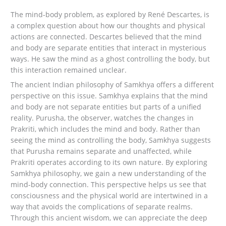
The mind-body problem, as explored by René Descartes, is
a complex question about how our thoughts and physical
actions are connected. Descartes believed that the mind
and body are separate entities that interact in mysterious
ways. He saw the mind as a ghost controlling the body, but
this interaction remained unclear.
The ancient Indian philosophy of Samkhya offers a different
perspective on this issue. Samkhya explains that the mind
and body are not separate entities but parts of a unified
reality. Purusha, the observer, watches the changes in
Prakriti, which includes the mind and body. Rather than
seeing the mind as controlling the body, Samkhya suggests
that Purusha remains separate and unaffected, while
Prakriti operates according to its own nature. By exploring
Samkhya philosophy, we gain a new understanding of the
mind-body connection. This perspective helps us see that
consciousness and the physical world are intertwined in a
way that avoids the complications of separate realms.
Through this ancient wisdom, we can appreciate the deep