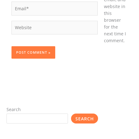
Email*
website in
this
browser
Website
for the
next time I
comment.
Search
SEARCH