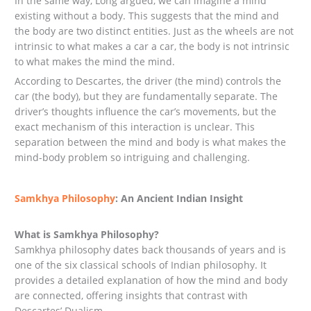
In the same way, Long argued, we can imagine a mind
existing without a body. This suggests that the mind and
the body are two distinct entities. Just as the wheels are not
intrinsic to what makes a car a car, the body is not intrinsic
to what makes the mind the mind.
According to Descartes, the driver (the mind) controls the
car (the body), but they are fundamentally separate. The
driver’s thoughts influence the car’s movements, but the
exact mechanism of this interaction is unclear. This
separation between the mind and body is what makes the
mind-body problem so intriguing and challenging.
Samkhya Philosophy
: An Ancient Indian Insight
What is Samkhya Philosophy?
Samkhya philosophy dates back thousands of years and is
one of the six classical schools of Indian philosophy. It
provides a detailed explanation of how the mind and body
are connected, offering insights that contrast with
Descartes’ Dualism.