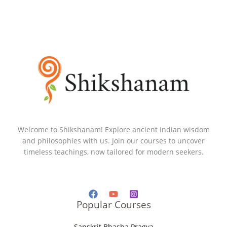
Welcome to Shikshanam! Explore ancient Indian wisdom
and philosophies with us. Join our courses to uncover
timeless teachings, now tailored for modern seekers.
Popular Courses
Sanskrit Bhasha Pragya