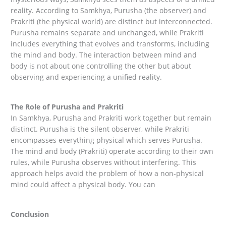
reality. According to Samkhya, Purusha (the observer) and
Prakriti (the physical world) are distinct but interconnected.
Purusha remains separate and unchanged, while Prakriti
includes everything that evolves and transforms, including
the mind and body. The interaction between mind and
body is not about one controlling the other but about
observing and experiencing a unified reality.
The Role of Purusha and Prakriti
In Samkhya, Purusha and Prakriti work together but remain
distinct. Purusha is the silent observer, while Prakriti
encompasses everything physical which serves Purusha.
The mind and body (Prakriti) operate according to their own
rules, while Purusha observes without interfering. This
approach helps avoid the problem of how a non-physical
mind could affect a physical body. You can
Conclusion