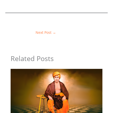
Next Post
→
Related Posts