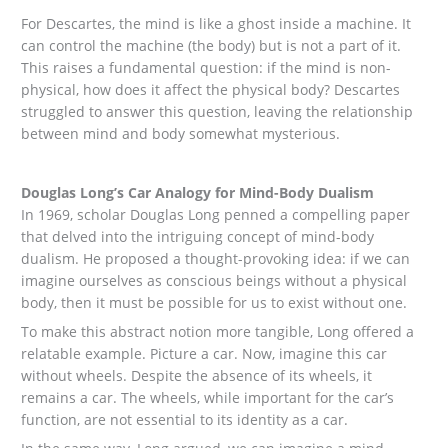
For Descartes, the mind is like a ghost inside a machine. It
can control the machine (the body) but is not a part of it.
This raises a fundamental question: if the mind is non-
physical, how does it affect the physical body? Descartes
struggled to answer this question, leaving the relationship
between mind and body somewhat mysterious.
Douglas Long’s Car Analogy for Mind-Body Dualism
In 1969, scholar Douglas Long penned a compelling paper
that delved into the intriguing concept of mind-body
dualism. He proposed a thought-provoking idea: if we can
imagine ourselves as conscious beings without a physical
body, then it must be possible for us to exist without one.
To make this abstract notion more tangible, Long offered a
relatable example. Picture a car. Now, imagine this car
without wheels. Despite the absence of its wheels, it
remains a car. The wheels, while important for the car’s
function, are not essential to its identity as a car.