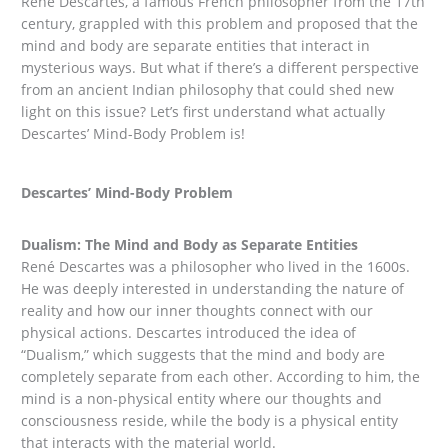
René Descartes, a famous French philosopher from the 17th
century, grappled with this problem and proposed that the
mind and body are separate entities that interact in
mysterious ways. But what if there’s a different perspective
from an ancient Indian philosophy that could shed new
light on this issue? Let’s first understand what actually
Descartes’ Mind-Body Problem is!
Descartes’ Mind-Body Problem
Dualism: The Mind and Body as Separate Entities
René Descartes was a philosopher who lived in the 1600s.
He was deeply interested in understanding the nature of
reality and how our inner thoughts connect with our
physical actions. Descartes introduced the idea of
“Dualism,” which suggests that the mind and body are
completely separate from each other. According to him, the
mind is a non-physical entity where our thoughts and
consciousness reside, while the body is a physical entity
that interacts with the material world.