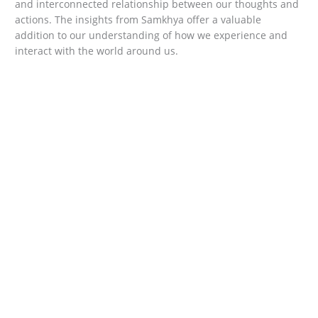
and interconnected relationship between our thoughts and
actions. The insights from Samkhya offer a valuable
addition to our understanding of how we experience and
interact with the world around us.