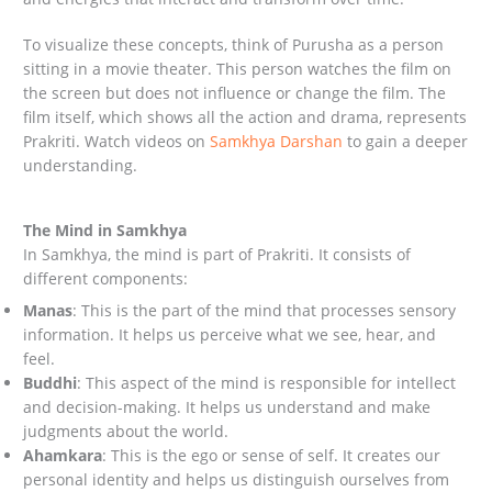
To visualize these concepts, think of Purusha as a person
sitting in a movie theater. This person watches the film on
the screen but does not influence or change the film. The
film itself, which shows all the action and drama, represents
Prakriti. Watch videos on
Samkhya Darshan
to gain a deeper
understanding.
The Mind in Samkhya
In Samkhya, the mind is part of Prakriti. It consists of
different components:
Manas
: This is the part of the mind that processes sensory
information. It helps us perceive what we see, hear, and
feel.
Buddhi
: This aspect of the mind is responsible for intellect
and decision-making. It helps us understand and make
judgments about the world.
Ahamkara
: This is the ego or sense of self. It creates our
personal identity and helps us distinguish ourselves from