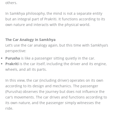
others.
In Samkhya philosophy, the mind is not a separate entity
but an integral part of Prakriti. It functions according to its
own nature and interacts with the physical world.
The Car Analogy in Samkhya
Let’s use the car analogy again, but this time with Samkhya’s
perspective:
Purusha
is like a passenger sitting quietly in the car.
Prakriti
is the car itself, including the driver and its engine,
wheels, and all its parts.
In this view, the car (including driver) operates on its own
according to its design and mechanics. The passenger
(Purusha) observes the journey but does not influence the
car’s movements. The car drives and functions according to
its own nature, and the passenger simply witnesses the
ride.