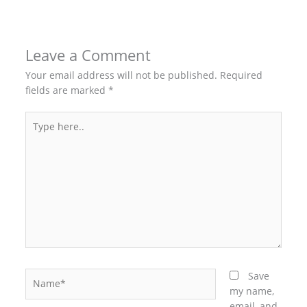
Leave a Comment
Your email address will not be published.
Required
fields are marked
*
Type
here..
Name*
Save
my name,
email, and