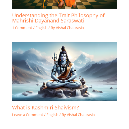
Understanding the Trait Philosophy of
Mahrishi Dayanand Saraswati
1 Comment
/
English
/ By
Vishal Chaurasia
What is Kashmiri Shaivism?
Leave a Comment
/
English
/ By
Vishal Chaurasia