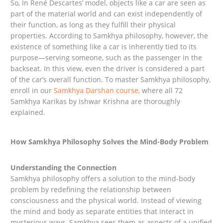
So, In René Descartes’ model, objects like a car are seen as
part of the material world and can exist independently of
their function, as long as they fulfill their physical
properties. According to Samkhya philosophy, however, the
existence of something like a car is inherently tied to its
purpose—serving someone, such as the passenger in the
backseat. In this view, even the driver is considered a part
of the car’s overall function. To master Samkhya philosophy,
enroll in our
Samkhya Darshan course
, where all 72
Samkhya Karikas by Ishwar Krishna are thoroughly
explained.
How Samkhya Philosophy Solves the Mind-Body Problem
Understanding the Connection
Samkhya philosophy offers a solution to the mind-body
problem by redefining the relationship between
consciousness and the physical world. Instead of viewing
the mind and body as separate entities that interact in
mysterious ways, Samkhya sees them as aspects of a unified