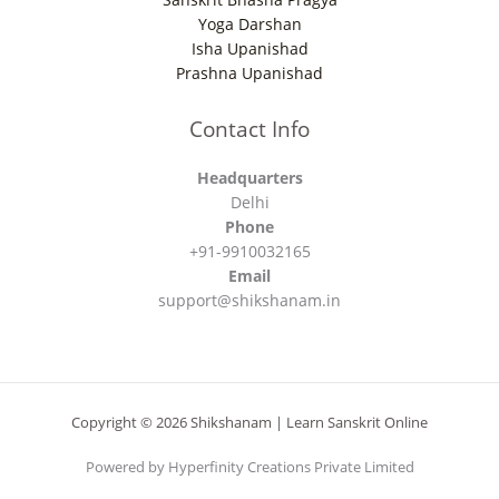
Yoga Darshan
Isha Upanishad
Prashna Upanishad
Contact Info
Headquarters
Delhi
Phone
+91-9910032165
Email
support@shikshanam.in
Copyright © 2026 Shikshanam | Learn Sanskrit Online
Powered by Hyperfinity Creations Private Limited