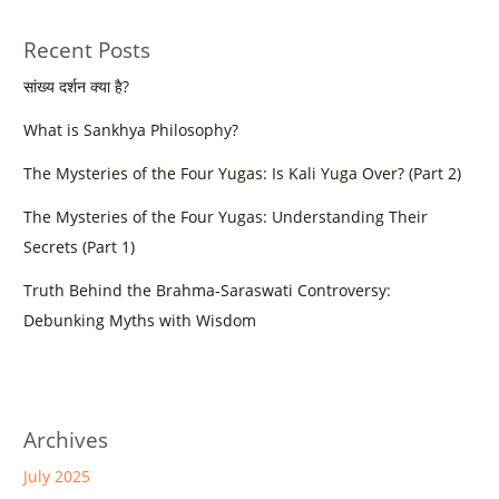
Recent Posts
सांख्य दर्शन क्या है?
What is Sankhya Philosophy?
The Mysteries of the Four Yugas: Is Kali Yuga Over? (Part 2)
The Mysteries of the Four Yugas: Understanding Their
Secrets (Part 1)
Truth Behind the Brahma-Saraswati Controversy:
Debunking Myths with Wisdom
Archives
July 2025