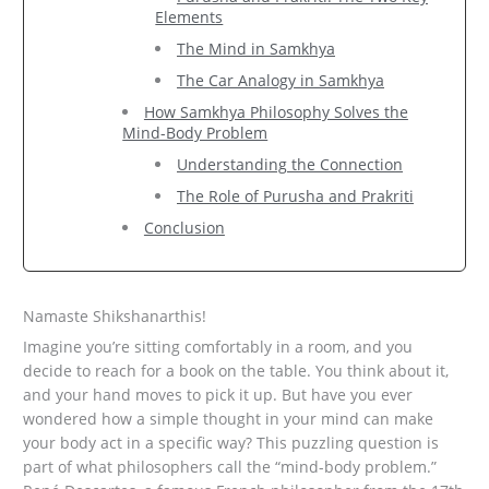
Elements
The Mind in Samkhya
The Car Analogy in Samkhya
How Samkhya Philosophy Solves the
Mind-Body Problem
Understanding the Connection
The Role of Purusha and Prakriti
Conclusion
Namaste Shikshanarthis!
Imagine you’re sitting comfortably in a room, and you
decide to reach for a book on the table. You think about it,
and your hand moves to pick it up. But have you ever
wondered how a simple thought in your mind can make
your body act in a specific way? This puzzling question is
part of what philosophers call the “mind-body problem.”