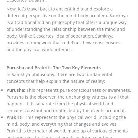
Now, let’s travel back to ancient India and explore a
different perspective on the mind-body problem. Samkhya
is a traditional Indian philosophy that offers a unique way
of understanding the relationship between the mind and
body. Unlike Descartes’ idea of separation, Samkhya
provides a framework that redefines how consciousness
and the physical world interact.
Purusha and Prakriti: The Two Key Elements
In Samkhya philosophy, there are two fundamental
concepts that help explain the nature of reality:
Purusha
: This represents pure consciousness or awareness.
Purusha is the observer, the unchanging witness to all that
happens. It is separate from the physical world and
remains constant and unaffected by the events around it.
Prakriti
: This represents the physical world, including the
mind, body, and everything that changes and evolves.
Prakriti is the material world, made up of various elements
and energies that interact and transform over time.