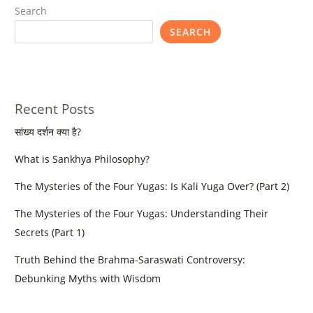
Search
SEARCH
Recent Posts
सांख्य दर्शन क्या है?
What is Sankhya Philosophy?
The Mysteries of the Four Yugas: Is Kali Yuga Over? (Part 2)
The Mysteries of the Four Yugas: Understanding Their
Secrets (Part 1)
Truth Behind the Brahma-Saraswati Controversy:
Debunking Myths with Wisdom