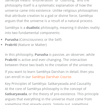
Samkhya means “enumeration” or “counting,” and the
philosophy itself is a systematic explanation of how the
universe came into existence. Unlike religious philosophies
that attribute creation to a god or divine force, Samkhya
argues that the universe is a result of a natural process.
Samkhya is a
dualistic
philosophy, meaning it divides reality
into two fundamental components:
Purusha
(Consciousness or the Self)
Prakriti
(Nature or Matter)
In this philosophy,
Purusha
is passive, an observer, while
Prakriti
is active and ever-changing. The interaction
between these two leads to the creation of the universe.
If you want to learn Samkhya Darshan in detail, then you
can enroll in our
Sankhya Darshan Course.
Key Principles of Samkhya: Satkaryavada and Causality
At the core of Samkhya philosophy is the concept of
Satkaryavada
, or the theory of pre-existence. This principle
argues that everything in the universe must come from
something that already exists. Simply put, something