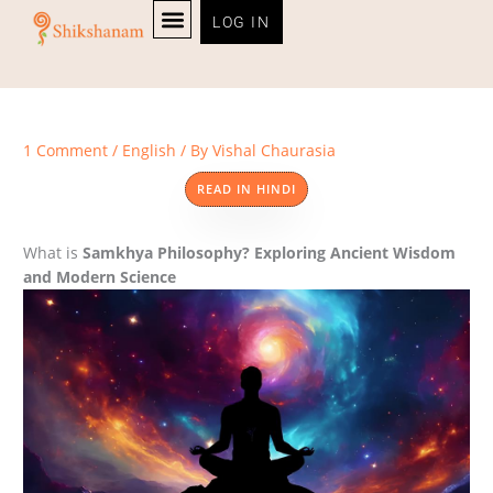
Skip
LOG IN
to
content
PERSONALITY TEST
1 Comment
/
English
/ By
Vishal Chaurasia
READ IN HINDI
What is
Samkhya Philosophy? Exploring Ancient Wisdom
and Modern Science