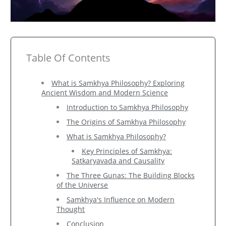
Table Of Contents
What is Samkhya Philosophy? Exploring
Ancient Wisdom and Modern Science
Introduction to Samkhya Philosophy
The Origins of Samkhya Philosophy
What is Samkhya Philosophy?
Key Principles of Samkhya:
Satkaryavada and Causality
The Three Gunas: The Building Blocks
of the Universe
Samkhya's Influence on Modern
Thought
Conclusion