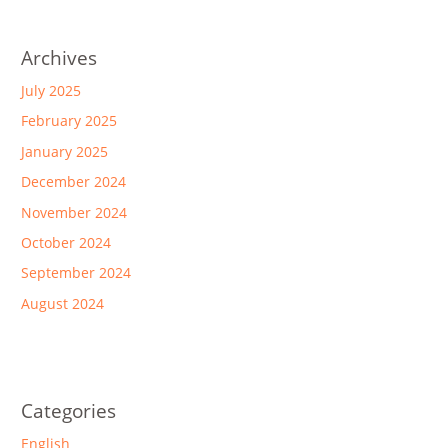
Archives
July 2025
February 2025
January 2025
December 2024
November 2024
October 2024
September 2024
August 2024
Categories
English