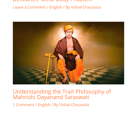
Leave a Comment
/
English
/ By
Vishal Chaurasia
Understanding the Trait Philosophy of
Mahrishi Dayanand Saraswati
1 Comment
/
English
/ By
Vishal Chaurasia