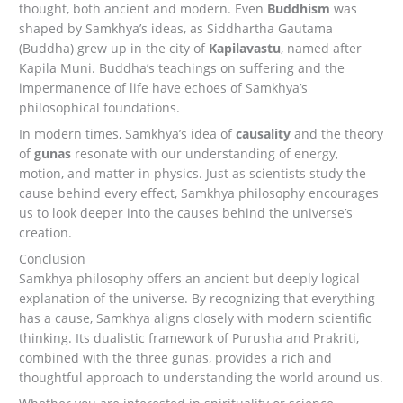
thought, both ancient and modern. Even
Buddhism
was
shaped by Samkhya’s ideas, as Siddhartha Gautama
(Buddha) grew up in the city of
Kapilavastu
, named after
Kapila Muni. Buddha’s teachings on suffering and the
impermanence of life have echoes of Samkhya’s
philosophical foundations.
In modern times, Samkhya’s idea of
causality
and the theory
of
gunas
resonate with our understanding of energy,
motion, and matter in physics. Just as scientists study the
cause behind every effect, Samkhya philosophy encourages
us to look deeper into the causes behind the universe’s
creation.
Conclusion
Samkhya philosophy offers an ancient but deeply logical
explanation of the universe. By recognizing that everything
has a cause, Samkhya aligns closely with modern scientific
thinking. Its dualistic framework of Purusha and Prakriti,
combined with the three gunas, provides a rich and
thoughtful approach to understanding the world around us.