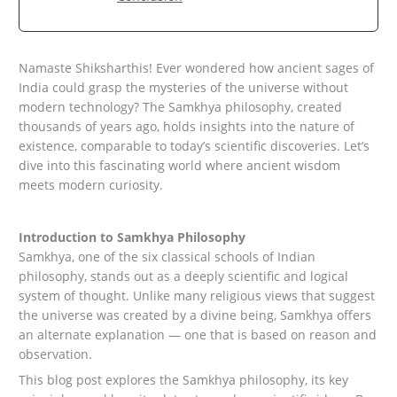
Namaste Shiksharthis! Ever wondered how ancient sages of
India could grasp the mysteries of the universe without
modern technology? The Samkhya philosophy, created
thousands of years ago, holds insights into the nature of
existence, comparable to today’s scientific discoveries. Let’s
dive into this fascinating world where ancient wisdom
meets modern curiosity.
Introduction to Samkhya Philosophy
Samkhya, one of the six classical schools of Indian
philosophy, stands out as a deeply scientific and logical
system of thought. Unlike many religious views that suggest
the universe was created by a divine being, Samkhya offers
an alternate explanation — one that is based on reason and
observation.
This blog post explores the Samkhya philosophy, its key