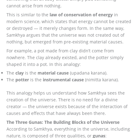
cannot arise from nothing.
This is similar to the
law of conservation of energy
in
modern science, which states that energy cannot be created
or destroyed — it merely changes form. In the same way,
Samkhya argues that the universe was not created out of
nothing, but emerged from pre-existing material causes.
For example, a pot made from clay didn’t come from
nowhere. The clay already existed, and the potter simply
shaped it into a pot. In this analogy:
The
clay
is the
material cause
(upadana karana).
The
potter
is the
instrumental cause
(nimitta karana).
This analogy helps us understand how Samkhya sees the
creation of the universe. There is no need for a divine
creator — the universe exists because of the interaction of
causes and effects that have always been there.
The Three Gunas: The Building Blocks of the Universe
According to Samkhya, everything in the universe, including
nature, is composed of three qualities, or
gunas
: