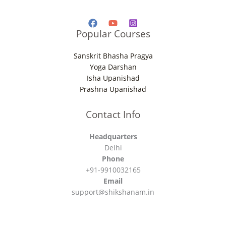
Popular Courses
Sanskrit Bhasha Pragya
Yoga Darshan
Isha Upanishad
Prashna Upanishad
Contact Info
Headquarters
Delhi
Phone
+91-9910032165
Email
support@shikshanam.in