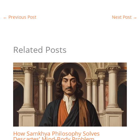
←
Previous Post
Next Post
→
Related Posts
How Samkhya Philosophy Solves
Descartes’ Mind-Body Problem