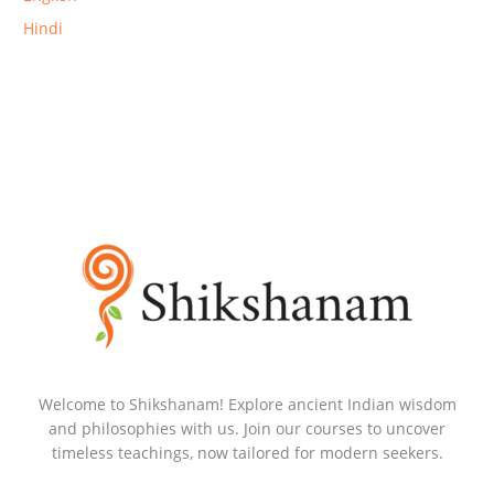
Hindi
Welcome to Shikshanam! Explore ancient Indian wisdom
and philosophies with us. Join our courses to uncover
timeless teachings, now tailored for modern seekers.