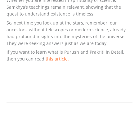
Whether you are interested in spirituality or science,
Samkhya’s teachings remain relevant, showing that the
quest to understand existence is timeless.
So, next time you look up at the stars, remember: our
ancestors, without telescopes or modern science, already
had profound insights into the mysteries of the universe.
They were seeking answers just as we are today.
If you want to learn what is Purush and Prakriti in Detail,
then you can read
this article.