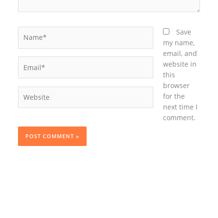
Name*
Save
my name,
email, and
Email*
website in
this
browser
Website
for the
next time I
comment.