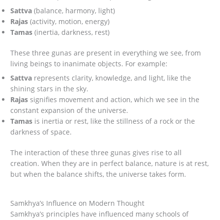
Sattva
(balance, harmony, light)
Rajas
(activity, motion, energy)
Tamas
(inertia, darkness, rest)
These three gunas are present in everything we see, from
living beings to inanimate objects. For example:
Sattva
represents clarity, knowledge, and light, like the
shining stars in the sky.
Rajas
signifies movement and action, which we see in the
constant expansion of the universe.
Tamas
is inertia or rest, like the stillness of a rock or the
darkness of space.
The interaction of these three gunas gives rise to all
creation. When they are in perfect balance, nature is at rest,
but when the balance shifts, the universe takes form.
Samkhya’s Influence on Modern Thought
Samkhya’s principles have influenced many schools of