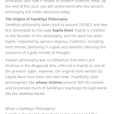
principles, and how it relates to modern scientific ideas. By
the end of this post, you will understand why this ancient
philosophy still holds relevance today.
The Origins of Samkhya Philosophy
Samkhya philosophy dates back to around 700 BCE and was
first developed by the sage
Kapila Muni
. Kapila is credited
as the founder of this philosophy, and his work has been
highly respected by various religious traditions, including
both theistic (believing in a god) and atheistic (denying the
existence of a god) schools of thought.
Kapila’s philosophy was so influential that even Lord
Krishna, in the Bhagavad Gita, referred to Kapila as one of
the greatest sages. However, the original texts written by
Kapila Muni have been lost over time. Thankfully, later
philosophers like
Ishwar Krishna
(around 300 CE) revived
and preserved much of Samkhya’s teachings through works
like the
Samkhya Karika
.
What is Samkhya Philosophy?