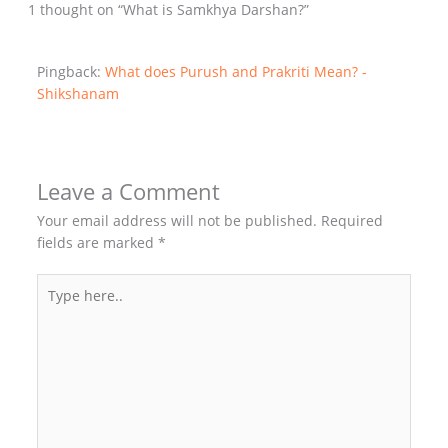
1 thought on “What is Samkhya Darshan?”
Pingback:
What does Purush and Prakriti Mean? -
Shikshanam
Leave a Comment
Your email address will not be published.
Required
fields are marked
*
Type
here..