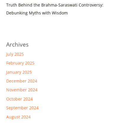
Truth Behind the Brahma-Saraswati Controversy:
Debunking Myths with Wisdom
Archives
July 2025
February 2025
January 2025
December 2024
November 2024
October 2024
September 2024
August 2024