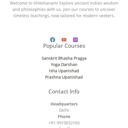
Welcome to Shikshanam! Explore ancient Indian wisdom
and philosophies with us. Join our courses to uncover
timeless teachings, now tailored for modern seekers.
Popular Courses
Sanskrit Bhasha Pragya
Yoga Darshan
Isha Upanishad
Prashna Upanishad
Contact Info
Headquarters
Delhi
Phone
+91-9910032165