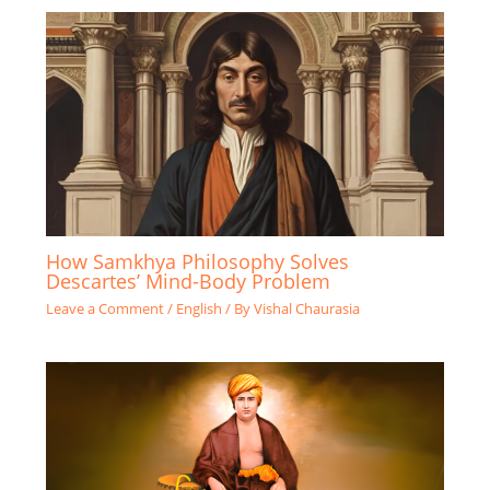
How Samkhya Philosophy Solves
Descartes’ Mind-Body Problem
Leave a Comment
/
English
/ By
Vishal Chaurasia