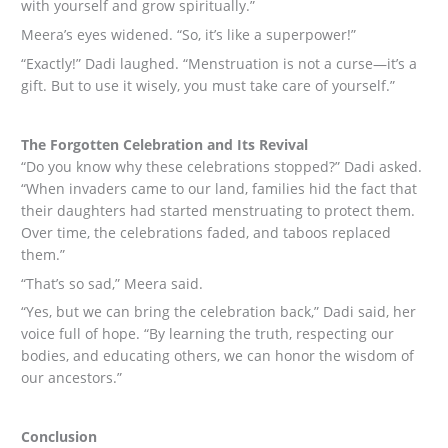
with yourself and grow spiritually.”
Meera’s eyes widened. “So, it’s like a superpower!”
“Exactly!” Dadi laughed. “Menstruation is not a curse—it’s a
gift. But to use it wisely, you must take care of yourself.”
The Forgotten Celebration and Its Revival
“Do you know why these celebrations stopped?” Dadi asked.
“When invaders came to our land, families hid the fact that
their daughters had started menstruating to protect them.
Over time, the celebrations faded, and taboos replaced
them.”
“That’s so sad,” Meera said.
“Yes, but we can bring the celebration back,” Dadi said, her
voice full of hope. “By learning the truth, respecting our
bodies, and educating others, we can honor the wisdom of
our ancestors.”
Conclusion