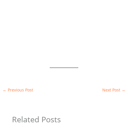
←
Previous Post
Next Post
→
Related Posts