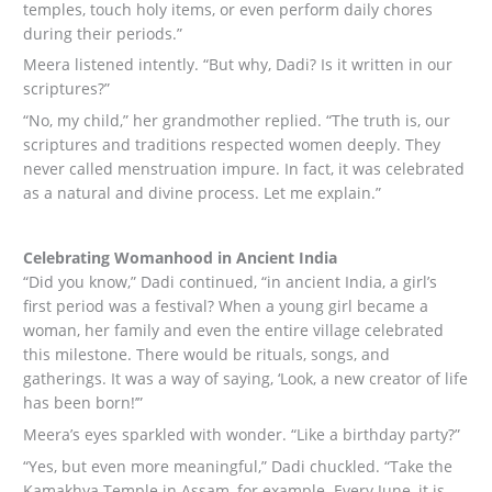
temples, touch holy items, or even perform daily chores
during their periods.”
Meera listened intently. “But why, Dadi? Is it written in our
scriptures?”
“No, my child,” her grandmother replied. “The truth is, our
scriptures and traditions respected women deeply. They
never called menstruation impure. In fact, it was celebrated
as a natural and divine process. Let me explain.”
Celebrating Womanhood in Ancient India
“Did you know,” Dadi continued, “in ancient India, a girl’s
first period was a festival? When a young girl became a
woman, her family and even the entire village celebrated
this milestone. There would be rituals, songs, and
gatherings. It was a way of saying, ‘Look, a new creator of life
has been born!’”
Meera’s eyes sparkled with wonder. “Like a birthday party?”
“Yes, but even more meaningful,” Dadi chuckled. “Take the
Kamakhya Temple in Assam, for example. Every June, it is