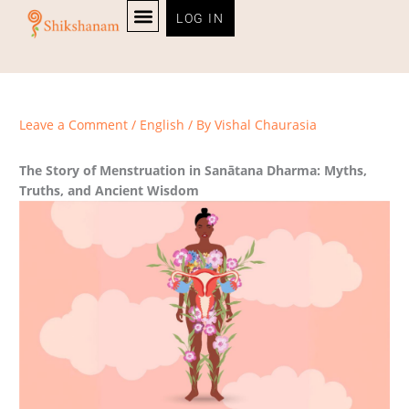
Skip
LOG IN
to
content
PERSONALITY TEST
Leave a Comment
/
English
/ By
Vishal Chaurasia
The Story of Menstruation in Sanātana Dharma: Myths,
Truths, and Ancient Wisdom