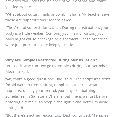
activities can upset the balance of your doshas and make
you feel worse.”
“What about cutting nails or combing hair? My teacher says
those are superstitions,” Meera asked.
“They’re not superstitions, dear. During menstruation, your
body is a little weaker. Combing your hair or cutting your
nails might cause breakage or discomfort. These practices
were just precautions to keep you safe.”
Why Are Temples Restricted During Menstruation?
“But Dadi, why can’t we go to temples during our periods?”
Meera asked.
“Ah, that’s a good question!” Dadi said. “The scriptures don’t
forbid women from visiting temples. But here’s what
happens: during your period, you may skip bathing
sometimes. In Sanātana Dharma, bathing is a must before
entering a temple, so people thought it was better to avoid
it altogether.”
“But there’s another reason too,” Dadi continued. “Temples