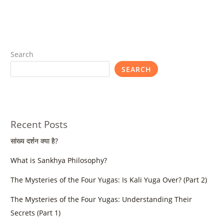
Search
SEARCH
Recent Posts
सांख्य दर्शन क्या है?
What is Sankhya Philosophy?
The Mysteries of the Four Yugas: Is Kali Yuga Over? (Part 2)
The Mysteries of the Four Yugas: Understanding Their
Secrets (Part 1)