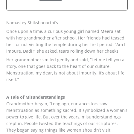
Namastey Shikshanarthi’s
Once upon a time, a curious young girl named Meera sat
with her grandmother after school. Her friends had teased
her for not visiting the temple during her first period. “Am I
impure, Dadi?” she asked, tears rolling down her cheeks.
Her grandmother smiled gently and said, “Let me tell you a
story, one that goes back to the heart of our culture.
Menstruation, my dear, is not about impurity. It’s about life
itself.”
A Tale of Misunderstandings
Grandmother began, “Long ago, our ancestors saw
menstruation as something sacred. It symbolized a woman’s
power to give life. But over the years, misunderstandings
crept in. People twisted the teachings of our scriptures.
They began saying things like women shouldn’t visit