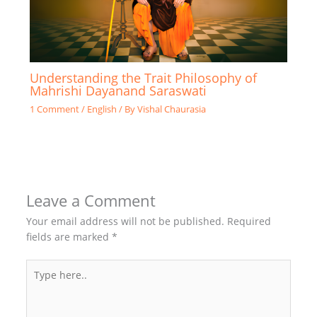
Understanding the Trait Philosophy of
Mahrishi Dayanand Saraswati
1 Comment
/
English
/ By
Vishal Chaurasia
Leave a Comment
Your email address will not be published.
Required
fields are marked
*
Type
here..