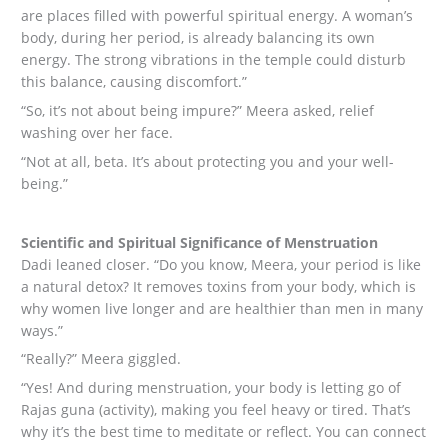
are places filled with powerful spiritual energy. A woman’s
body, during her period, is already balancing its own
energy. The strong vibrations in the temple could disturb
this balance, causing discomfort.”
“So, it’s not about being impure?” Meera asked, relief
washing over her face.
“Not at all, beta. It’s about protecting you and your well-
being.”
Scientific and Spiritual Significance of Menstruation
Dadi leaned closer. “Do you know, Meera, your period is like
a natural detox? It removes toxins from your body, which is
why women live longer and are healthier than men in many
ways.”
“Really?” Meera giggled.
“Yes! And during menstruation, your body is letting go of
Rajas guna (activity), making you feel heavy or tired. That’s
why it’s the best time to meditate or reflect. You can connect