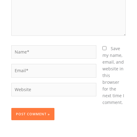
Name*
Save
my name,
email, and
Email*
website in
this
browser
Website
for the
next time I
comment.