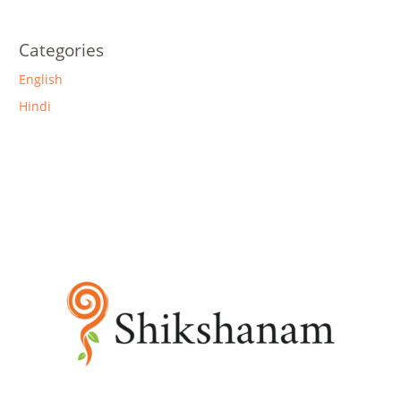
Categories
English
Hindi