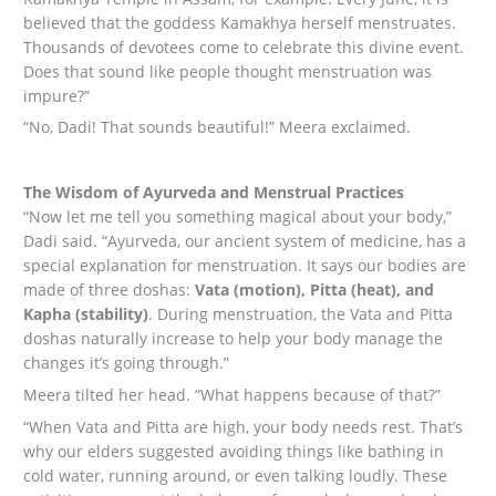
believed that the goddess Kamakhya herself menstruates.
Thousands of devotees come to celebrate this divine event.
Does that sound like people thought menstruation was
impure?”
“No, Dadi! That sounds beautiful!” Meera exclaimed.
The Wisdom of Ayurveda and Menstrual Practices
“Now let me tell you something magical about your body,”
Dadi said. “Ayurveda, our ancient system of medicine, has a
special explanation for menstruation. It says our bodies are
made of three doshas:
Vata (motion), Pitta (heat), and
Kapha (stability)
. During menstruation, the Vata and Pitta
doshas naturally increase to help your body manage the
changes it’s going through.”
Meera tilted her head. “What happens because of that?”
“When Vata and Pitta are high, your body needs rest. That’s
why our elders suggested avoiding things like bathing in
cold water, running around, or even talking loudly. These