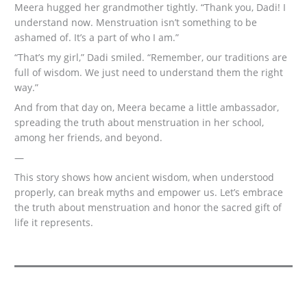
Meera hugged her grandmother tightly. “Thank you, Dadi! I
understand now. Menstruation isn’t something to be
ashamed of. It’s a part of who I am.”
“That’s my girl,” Dadi smiled. “Remember, our traditions are
full of wisdom. We just need to understand them the right
way.”
And from that day on, Meera became a little ambassador,
spreading the truth about menstruation in her school,
among her friends, and beyond.
—
This story shows how ancient wisdom, when understood
properly, can break myths and empower us. Let’s embrace
the truth about menstruation and honor the sacred gift of
life it represents.