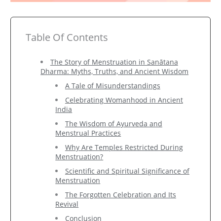
Table Of Contents
The Story of Menstruation in Sanātana
Dharma: Myths, Truths, and Ancient Wisdom
A Tale of Misunderstandings
Celebrating Womanhood in Ancient
India
The Wisdom of Ayurveda and
Menstrual Practices
Why Are Temples Restricted During
Menstruation?
Scientific and Spiritual Significance of
Menstruation
The Forgotten Celebration and Its
Revival
Conclusion